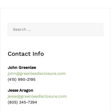
Contact Info
John Greenlee
john@greenleedisclosure.com
(415) 990-2195
Jesse Aragon
jesse@greenleedisclosure.com
(805) 345-7394