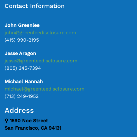
Contact Information
John Greenlee
john@greenleedisclosure.com
(415) 990-2195
Jesse Aragon
jesse@greenleedisclosure.com
(805) 345-7394
Michael Hannah
michael@greenleedisclosure.com
(713) 249-1952
Address
⚲ 1590 Noe Street
San Francisco, CA 94131