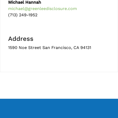
Michael Hannah
michael@greenleedisclosure.com
(713) 249-1952
Address
1590 Noe Street San Francisco, CA 94131