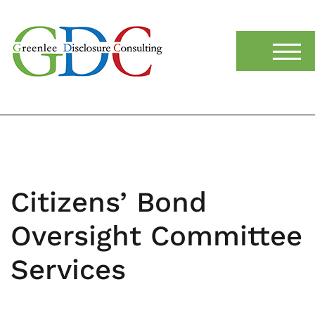
content
TOGG
Citizens’ Bond
Oversight Committee
Services