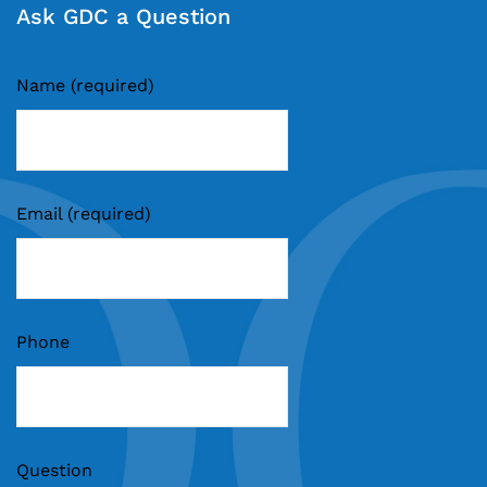
Ask GDC a Question
Name (required)
Email (required)
Phone
Question