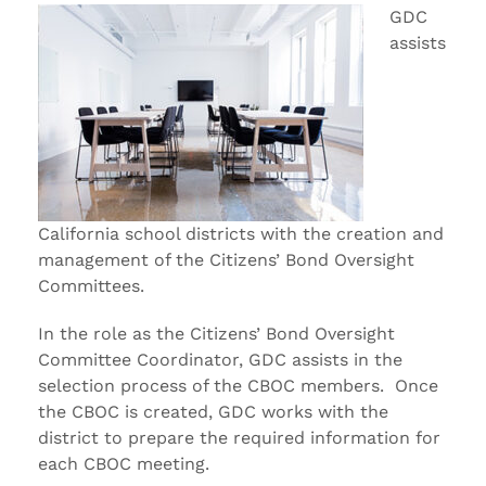
GDC
assists
California school districts with the creation and
management of the Citizens’ Bond Oversight
Committees.
In the role as the Citizens’ Bond Oversight
Committee Coordinator, GDC assists in the
selection process of the CBOC members. Once
the CBOC is created, GDC works with the
district to prepare the required information for
each CBOC meeting.